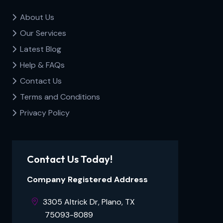
About Us
Our Services
Latest Blog
Help & FAQs
Contact Us
Terms and Conditions
Privacy Policy
Contact Us Today!
Company Registered Address
3305 Altrick Dr, Plano, TX ​​​​​
⠀⠀⠀75093-8089