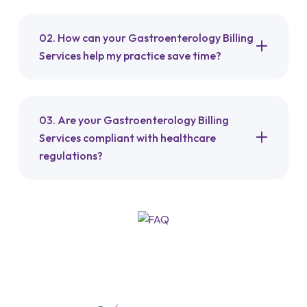
02. How can your Gastroenterology Billing
Services help my practice save time?
03. Are your Gastroenterology Billing
Services compliant with healthcare
regulations?