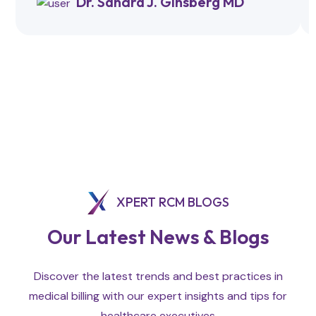
Dr. Sandra J. Ginsberg MD
XPERT RCM BLOGS
Our Latest News & Blogs
Discover the latest trends and best practices in
medical billing with our expert insights and tips for
healthcare executives