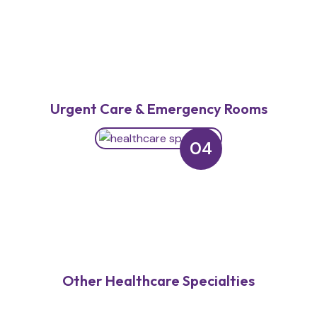
Urgent Care & Emergency Rooms
04
Other Healthcare Specialties