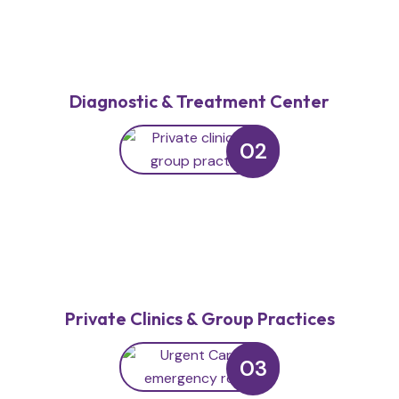
Diagnostic & Treatment Center
02
Private Clinics & Group Practices
03