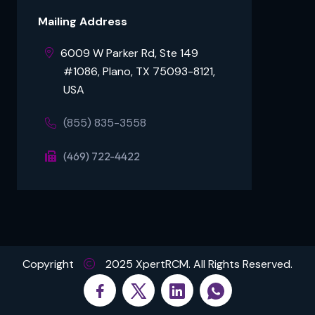
Mailing Address
6009 W Parker Rd, Ste 149
⠀⠀⠀#1086, Plano, TX 75093-8121,
⠀⠀⠀USA
(855) 835-3558
(469) 722-4422
Copyright
2025 XpertRCM. All Rights Reserved.