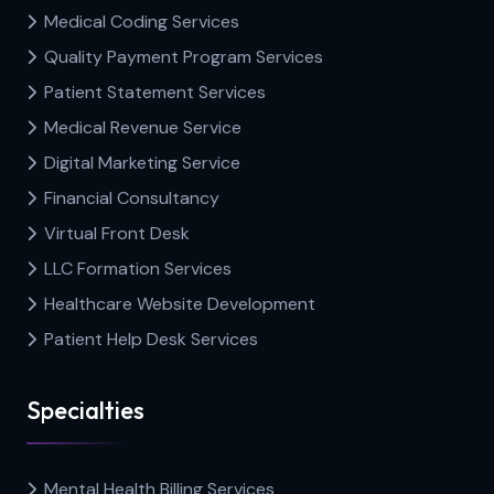
Medical Coding Services
Quality Payment Program Services
Patient Statement Services
Medical Revenue Service
Digital Marketing Service
Financial Consultancy
Virtual Front Desk
LLC Formation Services
Healthcare Website Development
Patient Help Desk Services
Specialties
Mental Health Billing Services