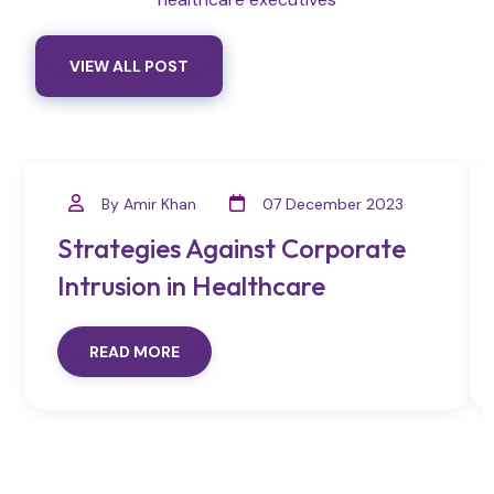
VIEW ALL POST
By Amir Khan
07 December 2023
Strategies Against Corporate
Intrusion in Healthcare
READ MORE