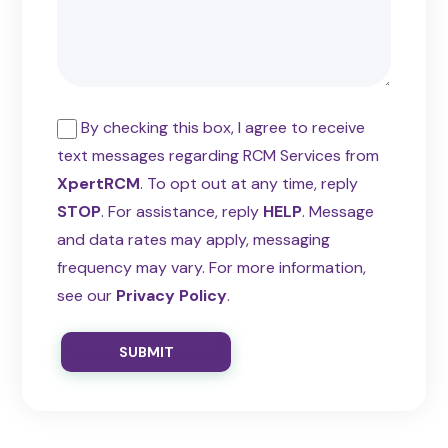
By checking this box, I agree to receive
text messages regarding RCM Services from
XpertRCM
. To opt out at any time, reply
STOP
. For assistance, reply
HELP
. Message
and data rates may apply, messaging
frequency may vary. For more information,
see our
Privacy Policy
.
SUBMIT