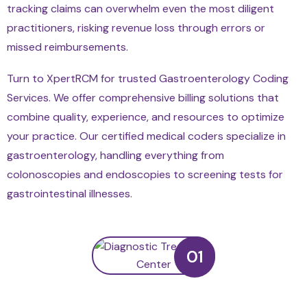
tracking claims can overwhelm even the most diligent
practitioners, risking revenue loss through errors or
missed reimbursements.
Turn to XpertRCM for trusted Gastroenterology Coding
Services. We offer comprehensive billing solutions that
combine quality, experience, and resources to optimize
your practice. Our certified medical coders specialize in
gastroenterology, handling everything from
colonoscopies and endoscopies to screening tests for
gastrointestinal illnesses.
01