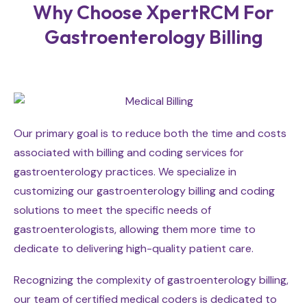
Why Choose XpertRCM For
Gastroenterology Billing
Our primary goal is to reduce both the time and costs
associated with billing and coding services for
gastroenterology practices. We specialize in
customizing our gastroenterology billing and coding
solutions to meet the specific needs of
gastroenterologists, allowing them more time to
dedicate to delivering high-quality patient care.
Recognizing the complexity of gastroenterology billing,
our team of certified medical coders is dedicated to