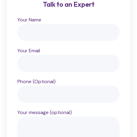
Talk to an Expert
Your Name
Your Email
Phone (Optional)
Your message (optional)