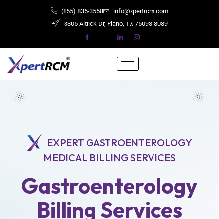
(855) 835-3558
info@xpertrcm.com
3305 Altrick Dr, Plano, TX ​​​​​75093-8089
EXPERT GASTROENTEROLOGY
MEDICAL BILLING SERVICES
Gastroenterology
Billing Services