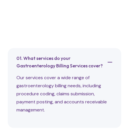
Frequently Asked
Questions
01. What services do your
Gastroenterology Billing Services cover?
Our services cover a wide range of
gastroenterology billing needs, including
procedure coding, claims submission,
payment posting, and accounts receivable
management.