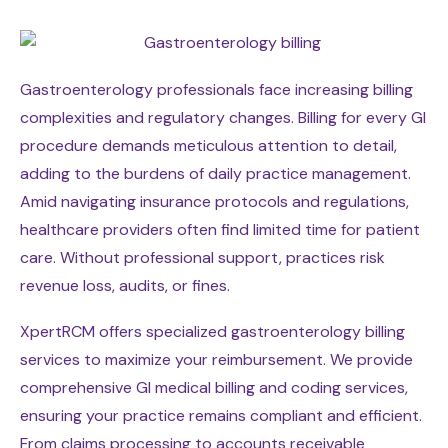
Gastroenterology professionals face increasing billing
complexities and regulatory changes. Billing for every GI
procedure demands meticulous attention to detail,
adding to the burdens of daily practice management.
Amid navigating insurance protocols and regulations,
healthcare providers often find limited time for patient
care. Without professional support, practices risk
revenue loss, audits, or fines.
XpertRCM offers specialized gastroenterology billing
services to maximize your reimbursement. We provide
comprehensive GI medical billing and coding services,
ensuring your practice remains compliant and efficient.
From claims processing to accounts receivable