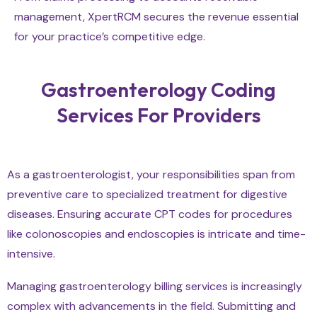
management, XpertRCM secures the revenue essential
for your practice’s competitive edge.
Gastroenterology Coding
Services For Providers
As a gastroenterologist, your responsibilities span from
preventive care to specialized treatment for digestive
diseases. Ensuring accurate CPT codes for procedures
like colonoscopies and endoscopies is intricate and time-
intensive.
Managing gastroenterology billing services is increasingly
complex with advancements in the field. Submitting and