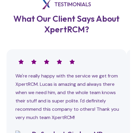
TESTIMONIALS
What Our Client Says About
XpertRCM?
We're really happy with the service we get from
XpertRCM. Lucas is amazing and always there
when we need him, and the whole team knows
their stuff and is super polite. I'd definitely
recommend this company to others! Thank you
very much team XpertRCM!