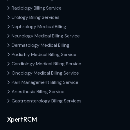
Radiology Billing Service
Urology Billing Services
Nephrology Medical Billing
Neurology Medical Billing Service
Dermatology Medical Billing
Podiatry Medical Billing Service
Cardiology Medical Billing Service
Oncology Medical Billing Service
Pain Management Billing Service
Anesthesia Billing Service
Gastroenterology Billing Services
XpertRCM