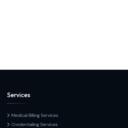
Services
Medical Billing Services
Credentialing Services