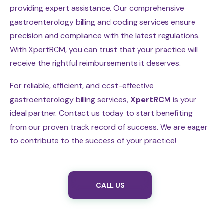
providing expert assistance. Our comprehensive
gastroenterology billing and coding services ensure
precision and compliance with the latest regulations.
With XpertRCM, you can trust that your practice will
receive the rightful reimbursements it deserves.
For reliable, efficient, and cost-effective
gastroenterology billing services,
XpertRCM
is your
ideal partner. Contact us today to start benefiting
from our proven track record of success. We are eager
to contribute to the success of your practice!
CALL US