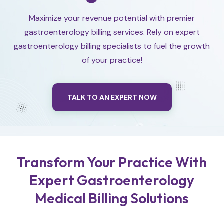
Maximize your revenue potential with premier
gastroenterology billing services. Rely on expert
gastroenterology billing specialists to fuel the growth
of your practice!
TALK TO AN EXPERT NOW
Transform Your Practice With
Expert Gastroenterology
Medical Billing Solutions