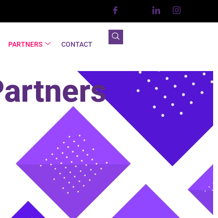
PARTNERS
CONTACT
Partners