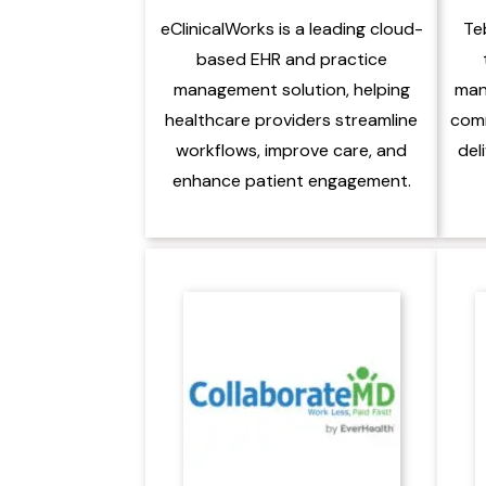
eClinicalWorks is a leading cloud-
Te
based EHR and practice
management solution, helping
man
healthcare providers streamline
comm
workflows, improve care, and
del
enhance patient engagement.