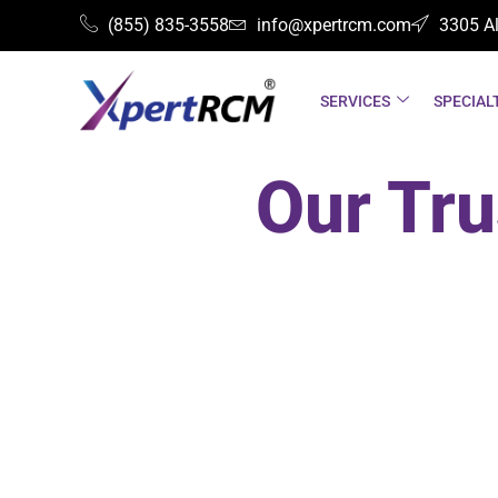
(855) 835-3558
info@xpertrcm.com
3305 Al
SERVICES
SPECIAL
Our Tru