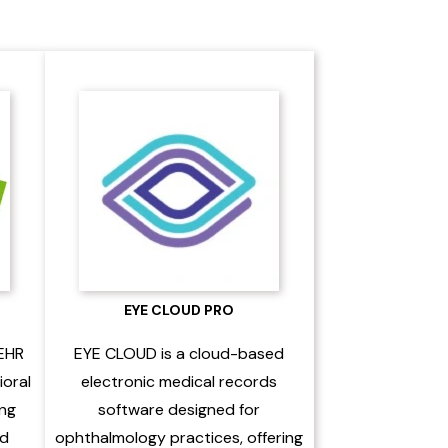
EYE CLOUD PRO
 EHR
EYE CLOUD is a cloud-based
ioral
electronic medical records
ing
software designed for
nd
ophthalmology practices, offering