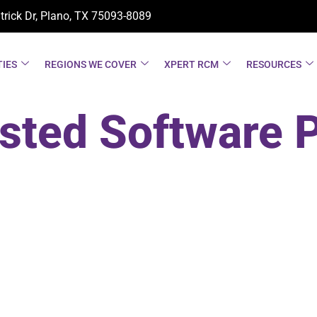
trick Dr, Plano, TX
75093-8089
TIES
REGIONS WE COVER
XPERT RCM
RESOURCES
sted Software 