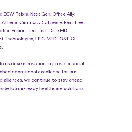
 ECW, Tebra, Next Gen, Office Ally,
Athena, Centricity Software, Rain Tree,
ctice Fusion, Tera List, Cure MD,
rt Technologies, EPIC, MEDHOST, GE
e.
p us drive innovation, improve financial
ched operational excellence for our
d alliances, we continue to stay ahead
ide future-ready healthcare solutions.