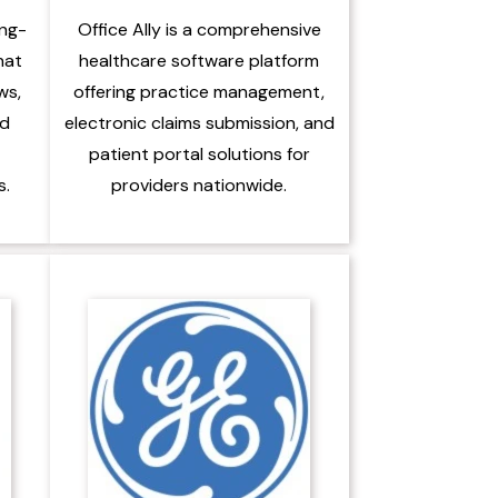
ing-
Office Ally is a comprehensive
hat
healthcare software platform
ws,
offering practice management,
nd
electronic claims submission, and
patient portal solutions for
s.
providers nationwide.