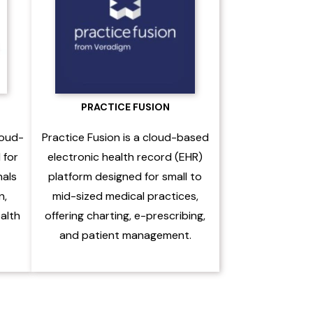
PRACTICE FUSION
loud-
Practice Fusion is a cloud-based
 for
electronic health record (EHR)
nals
platform designed for small to
n,
mid-sized medical practices,
ealth
offering charting, e-prescribing,
and patient management.