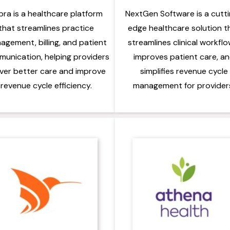
bra is a healthcare platform
NextGen Software is a cutt
that streamlines practice
edge healthcare solution t
agement, billing, and patient
streamlines clinical workflo
unication, helping providers
improves patient care, a
iver better care and improve
simplifies revenue cycle
revenue cycle efficiency.
management for provider