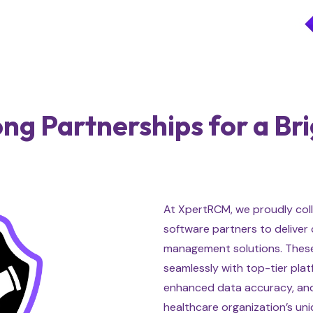
ong Partnerships for a Br
At XpertRCM, we proudly coll
software partners to deliver
management solutions. These
seamlessly with top-tier pla
enhanced data accuracy, and
healthcare organization’s un