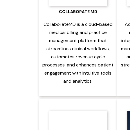
COLLABORATE MD
CollaborateMD is a cloud-based
Ad
medical billing and practice
management platform that
inte
streamlines clinical workflows,
mana
automates revenue cycle
a
processes, and enhances patient
stre
engagement with intuitive tools
and analytics.