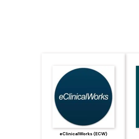
Leading the Futu
eClinicalWorks (ECW)