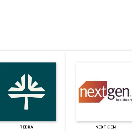
re with Our Trusted 
TEBRA
NEXT GEN