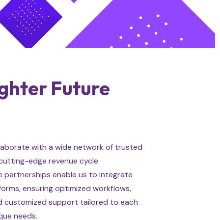
ighter Future
aborate with a wide network of trusted
 cutting-edge revenue cycle
 partnerships enable us to integrate
tforms, ensuring optimized workflows,
 customized support tailored to each
ique needs.