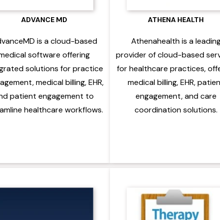
ADVANCE MD
ATHENA HEALTH
vanceMD is a cloud-based
Athenahealth is a leadin
medical software offering
provider of cloud-based ser
grated solutions for practice
for healthcare practices, off
gement, medical billing, EHR,
medical billing, EHR, patie
nd patient engagement to
engagement, and care
amline healthcare workflows.
coordination solutions.