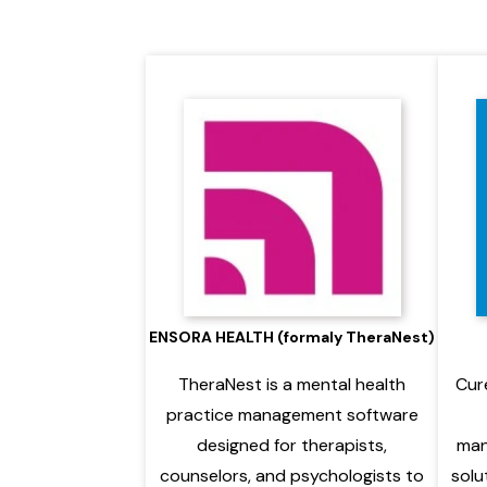
ENSORA HEALTH (formaly TheraNest)
TheraNest is a mental health
Cur
practice management software
designed for therapists,
man
counselors, and psychologists to
solu