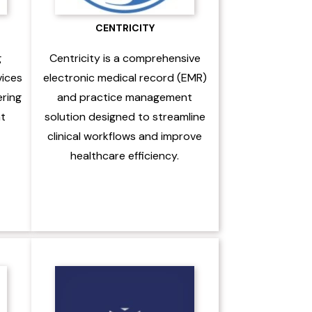
CENTRICITY
g
Centricity is a comprehensive
vices
electronic medical record (EMR)
ering
and practice management
nt
solution designed to streamline
clinical workflows and improve
healthcare efficiency.