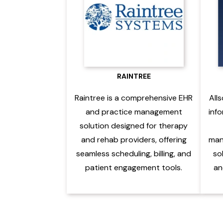
RAINTREE
Raintree is a comprehensive EHR
Alls
and practice management
inf
solution designed for therapy
and rehab providers, offering
man
seamless scheduling, billing, and
so
patient engagement tools.
an