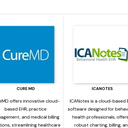
CURE MD
ICANOTES
eMD offers innovative cloud-
ICANotes is a cloud-based
based EHR, practice
software designed for behav
agement, and medical billing
health professionals, offer
tions, streamlining healthcare
robust charting, billing, a