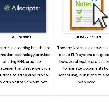
ALL SCRIPT
THERAPY NOTES
cripts is a leading healthcare
Therapy Notes is a secure, c
ormation technology provider
based EHR system designed
offering EHR, practice
behavioral health professio
agement, and revenue cycle
to manage documentatio
lutions to streamline clinical
scheduling, billing, and teleh
d administrative workflows.
with ease.