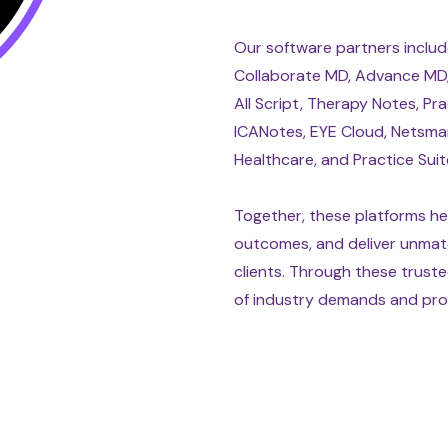
Our software partners include
Collaborate MD, Advance MD, 
All Script, Therapy Notes, Pra
ICANotes, EYE Cloud, Netsma
Healthcare, and Practice Suit
Together, these platforms hel
outcomes, and deliver unmat
clients. Through these truste
of industry demands and prov