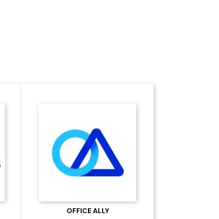
Software Partners
OFFICE ALLY