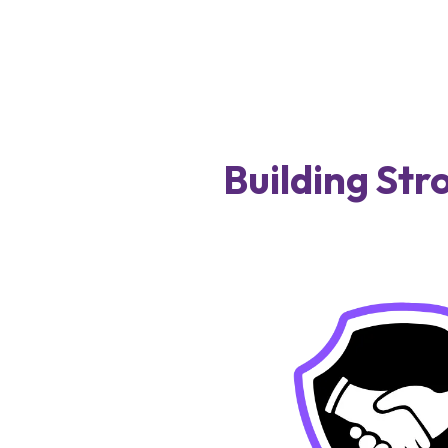
Building Str