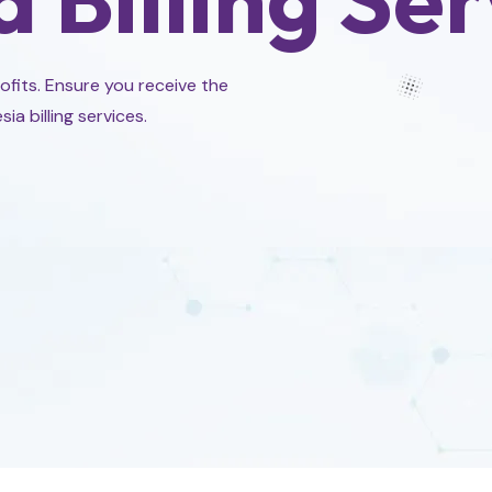
rofits. Ensure you receive the
 billing services.