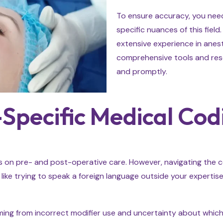
To ensure accuracy, you need 
specific nuances of this fiel
extensive experience in anest
comprehensive tools and reso
and promptly.
Specific Medical Cod
s on pre- and post-operative care. However, navigating the com
 like trying to speak a foreign language outside your expertise
stemming from incorrect modifier use and uncertainty about whi