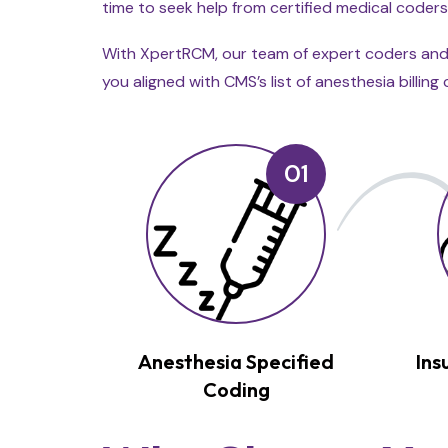
time to seek help from certified medical coders
With XpertRCM, our team of expert coders and b
you aligned with CMS’s list of anesthesia billi
01
Anesthesia Specified
Ins
Coding