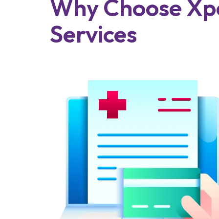
Why Choose Xpe
Services