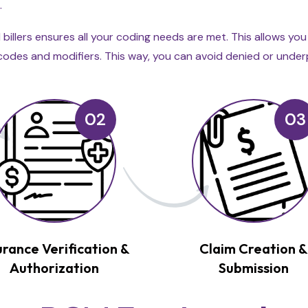
.
illers ensures all your coding needs are met. This allows yo
ng codes and modifiers. This way, you can avoid denied or unde
02
03
urance Verification &
Claim Creation 
Authorization
Submission