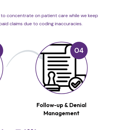
u to concentrate on patient care while we keep
rpaid claims due to coding inaccuracies.
04
&
Follow-up & Denial
Management