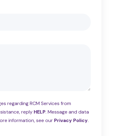
ages regarding RCM Services from
ssistance, reply
HELP
. Message and data
ore information, see our
Privacy Policy
.