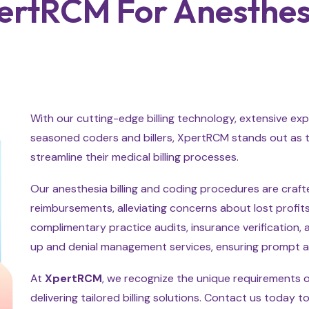
rtRCM For Anesthesia
With our cutting-edge billing technology, extensive exp
seasoned coders and billers, XpertRCM stands out as t
streamline their medical billing processes.
Our anesthesia billing and coding procedures are craf
reimbursements, alleviating concerns about lost profits 
complimentary practice audits, insurance verification,
up and denial management services, ensuring prompt 
At
XpertRCM
, we recognize the unique requirements 
delivering tailored billing solutions. Contact us today