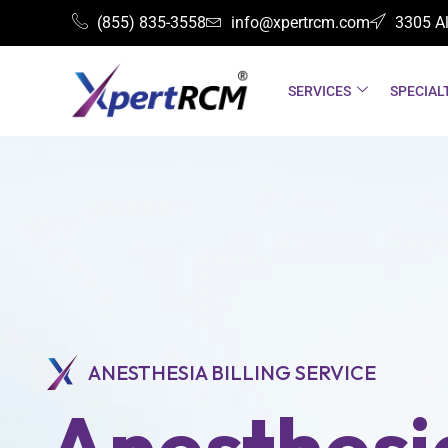
(855) 835-3558
info@xpertrcm.com
3305 Al
SERVICES
SPECIAL
ANESTHESIA BILLING SERVICE
Anesthesia