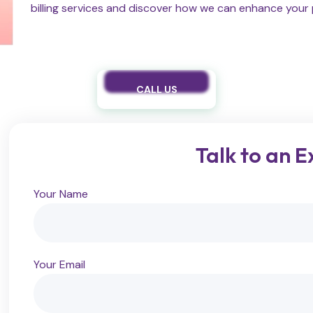
billing services and discover how we can enhance your p
CALL US
Talk to an E
Your Name
Your Email