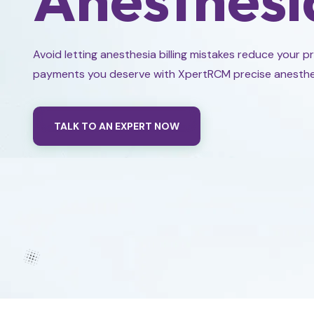
Avoid letting anesthesia billing mistakes reduce your p
payments you deserve with XpertRCM precise anesthesia
TALK TO AN EXPERT NOW