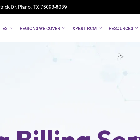
trick Dr, Plano, TX
75093-8089
TIES
REGIONS WE COVER
XPERT RCM
RESOURCES
 Billing Ser