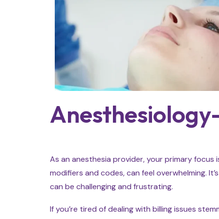
Anesthesiology-
As an anesthesia provider, your primary focus i
modifiers and codes, can feel overwhelming. It’s
can be challenging and frustrating.
If you’re tired of dealing with billing issues 