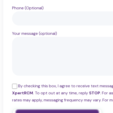
Phone (Optional)
Your message (optional)
By checking this box, I agree to receive text mess
XpertRCM
. To opt out at any time, reply
STOP
. For a
rates may apply, messaging frequency may vary. For m