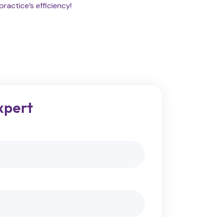
ractice’s efficiency!
xpert