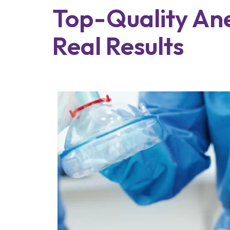
Top-Quality Anes
Real Results