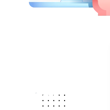
Working Hours
Monday
9am - 5pm