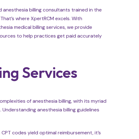
anesthesia billing consultants trained in the
d. That’s where XpertRCM excels. With
hesia medical billing services, we provide
urces to help practices get paid accurately
ing Services
plexities of anesthesia billing, with its myriad
. Understanding anesthesia billing guidelines
ch CPT codes yield optimal reimbursement, it’s