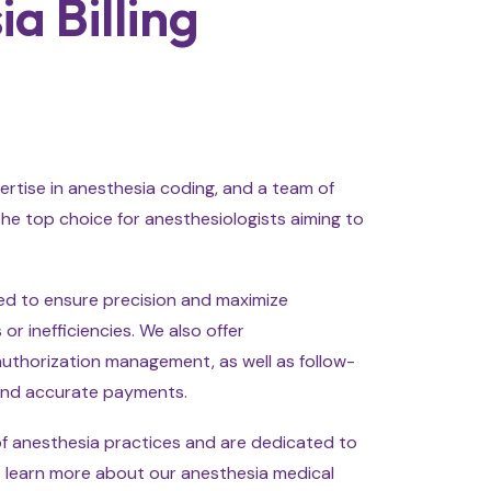
 Billing
ertise in anesthesia coding, and a team of
he top choice for anesthesiologists aiming to
ted to ensure precision and maximize
or inefficiencies. We also offer
 authorization management, as well as follow-
and accurate payments.
of anesthesia practices and are dedicated to
 to learn more about our anesthesia medical