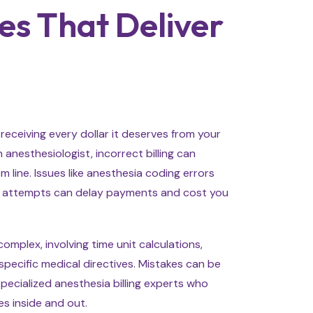
es That Deliver
 receiving every dollar it deserves from your
 anesthesiologist, incorrect billing can
 line. Issues like anesthesia coding errors
on attempts can delay payments and cost you
 complex, involving time unit calculations,
pecific medical directives. Mistakes can be
pecialized anesthesia billing experts who
s inside and out.