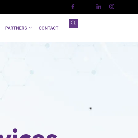
PARTNERS
CONTACT
vices