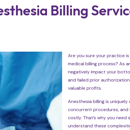
thesia Billing Servic
Are you sure your practice is
medical billing process? As an
negatively impact your bottom
and failed prior authorizati
valuable profits.
Anesthesia billing is uniquely
concurrent procedures, and s
costly. That’s why you need s
understand these complexitie