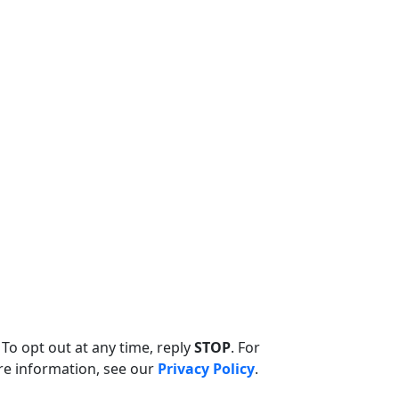
. To opt out at any time, reply
STOP
. For
re information, see our
Privacy Policy
.