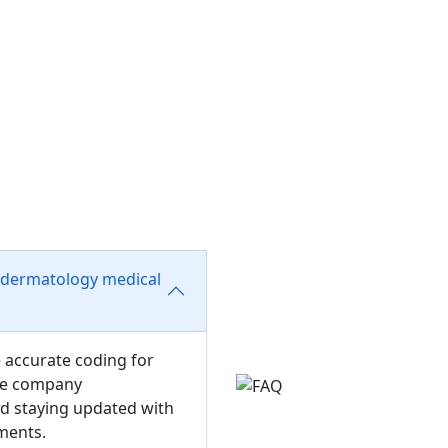
 dermatology medical
e accurate coding for
nce company
nd staying updated with
ments.