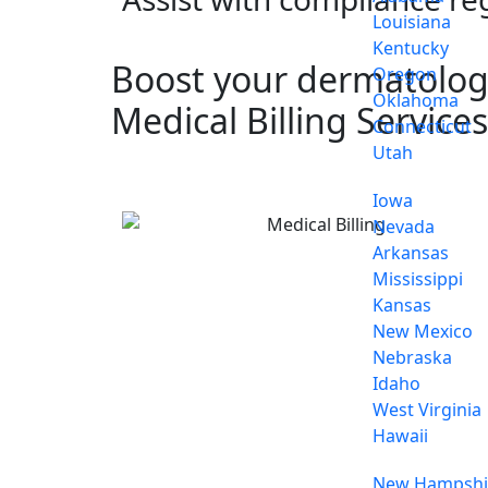
Louisiana
Kentucky
Boost your dermatology
Oregon
Oklahoma
Medical Billing Services
Connecticut
Utah
Iowa
Nevada
Arkansas
Mississippi
Kansas
New Mexico
Nebraska
Idaho
West Virginia
Hawaii
New Hampshi