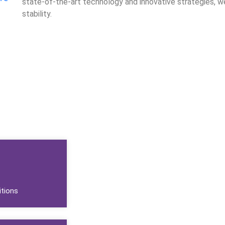
state-of-the-art technology and innovative strategies, w
stability.
Call Us
tions