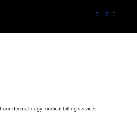
 our dermatology medical billing services