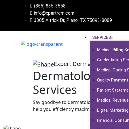
(855) 835-3558
info@xpertrcm.com
3305 Altrick Dr, Plano, TX ​​​​​75093-8089
SERVICES
Medical Billing S
Credentialing Se
Expert Dermatology Medical 
Medical Coding 
Dermatology Medic
Quality Payment
Services
Patient Stateme
Medical Revenue
Say goodbye to dermatology medical billing 
help you efficiently maximize your practice's 
Digital Marketing
Financial Consul
Talk To An Expert Now