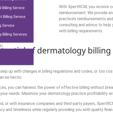
With XpertRCM, you receive com
 Billing Service
reimbursement. We provide end
Billing Service
practice’s reimbursements and m
consulting and advice to help
g Service
with billing requirements.
 Billing Services
R
tential of dermatology billin
ep up with changes in billing regulations and codes, or too costl
an be hectic.
ces, you can harness the power of effective billing without br
 your needs. Maximize your dermatology practice profitability wi
ed, or with insurance companies and third-party payers, XpertRCM 
acy and timeliness while regularly providing you with quality finan