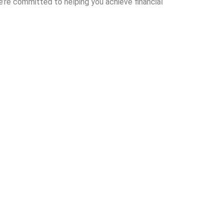
e’re committed to helping you achieve financial