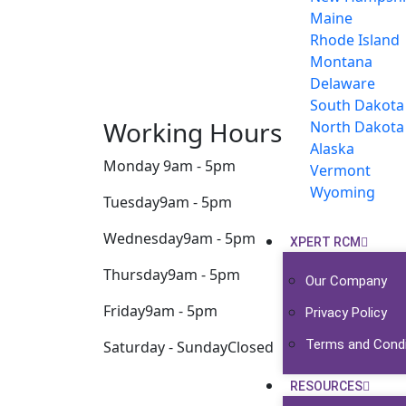
Maine
Rhode Island
Montana
Delaware
South Dakota
Working Hours
North Dakota
Alaska
Monday
9am - 5pm
Vermont
Wyoming
Tuesday
9am - 5pm
Wednesday
9am - 5pm
XPERT RCM
Thursday
9am - 5pm
Our Company
Friday
9am - 5pm
Privacy Policy
Terms and Condi
Saturday - Sunday
Closed
RESOURCES