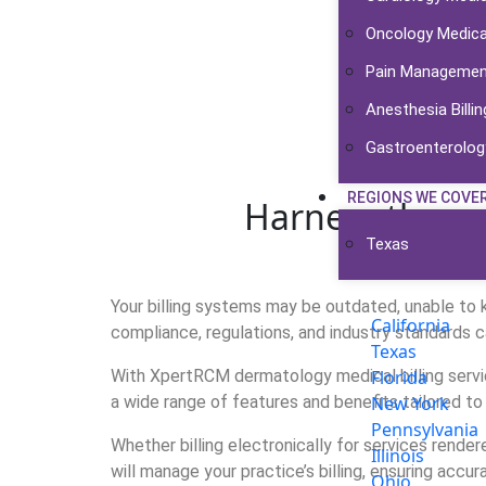
Oncology Medical
Pain Management 
Anesthesia Billin
Gastroenterology
REGIONS WE COVE
Harness the po
Texas
Your billing systems may be outdated, unable to ke
California
compliance, regulations, and industry standards c
Texas
With XpertRCM dermatology medical billing servi
Florida
a wide range of features and benefits tailored to
New York
Pennsylvania
Whether billing electronically for services render
Illinois
will manage your practice’s billing, ensuring accur
Ohio