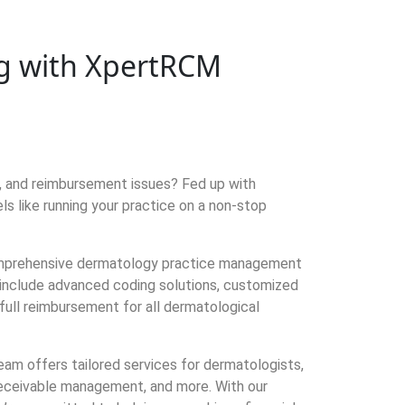
ing with XpertRCM
s, and reimbursement issues? Fed up with
 like running your practice on a non-stop
omprehensive dermatology practice management
s include advanced coding solutions, customized
full reimbursement for all dermatological
team offers tailored services for dermatologists,
 receivable management, and more. With our