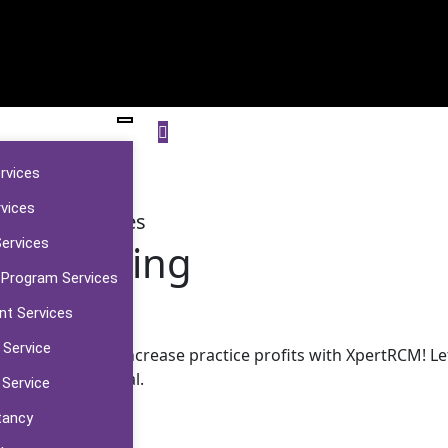
ervices
rvices
Billing Services
Services
al Billing
 Program Services
nt Services
 Service
headaches and increase practice profits with XpertRCM! Let
financial potential.
 Service
tancy