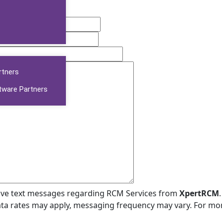
rtners
tware Partners
ceive text messages regarding RCM Services from
XpertRCM
ta rates may apply, messaging frequency may vary. For mo