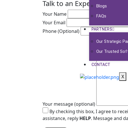
Talk to an Expert
Blogs
Your Name
FAQs
Your Email
PARTNERS
Phone (Optional)
Our Strategic Pa
Our Trusted Sof
CONTACT
X
Your message (optional)
By checking this box, I agree to re
assistance, reply
HELP
. Message and da