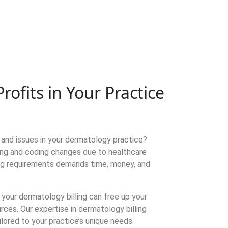
fits in Your Practice
s and issues in your dermatology practice?
ling and coding changes due to healthcare
ing requirements demands time, money, and
 your dermatology billing can free up your
rces. Our expertise in dermatology billing
ilored to your practice’s unique needs.