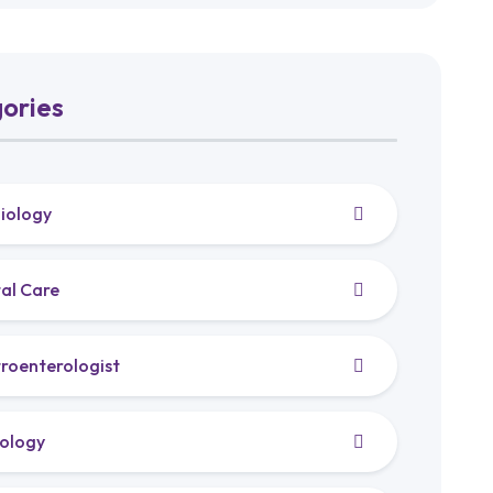
ories
iology
al Care
roenterologist
ology