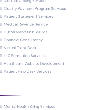
Medical Coding Services
Quality Payment Program Services
Patient Statement Services
Medical Revenue Service
Digital Marketing Service
Financial Consultancy
Virtual Front Desk
LLC Formation Services
Healthcare Website Development
Patient Help Desk Services
Specialties
Mental Health Billing Services