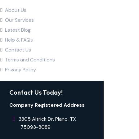
About Us
Our Services
Latest Blog
Help & FAQs
Contact Us
Terms and Conditions
Privacy Policy
Contact Us Today!
Company Registered Address
3305 Altrick Dr, Plano, TX ​​​​​
⠀⠀⠀75093-8089