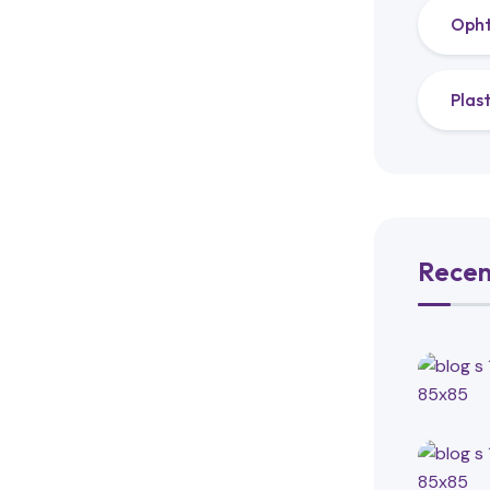
Oph
Plas
Recen