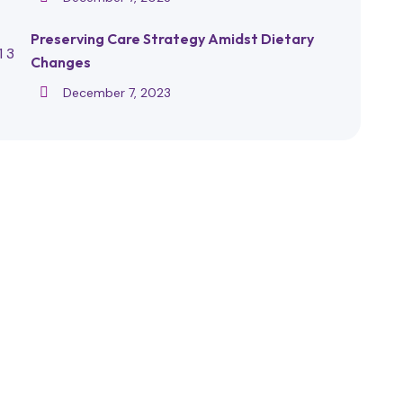
Preserving Care Strategy Amidst Dietary
Changes
December 7, 2023