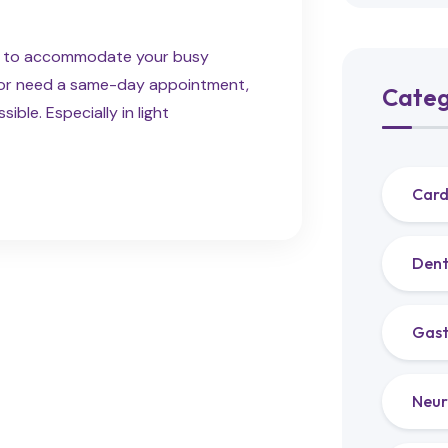
ns to accommodate your busy
e or need a same-day appointment,
Categ
ble. Especially in light
Card
Dent
Gast
Neur