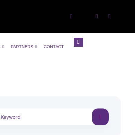
S
PARTNERS
CONTACT