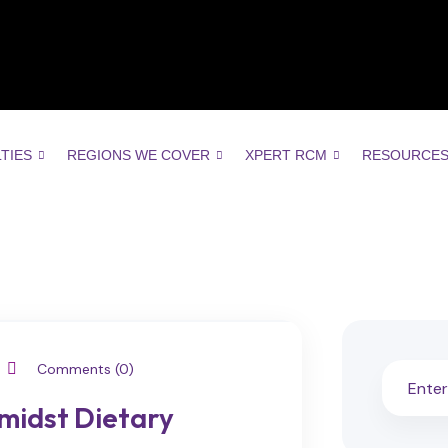
LTIES
REGIONS WE COVER
XPERT RCM
RESOURCE
Comments (0)
midst Dietary