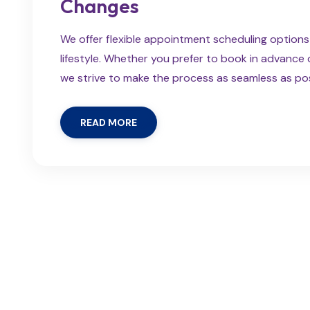
Changes
We offer flexible appointment scheduling optio
lifestyle. Whether you prefer to book in advanc
we strive to make the process as seamless as possi
READ MORE