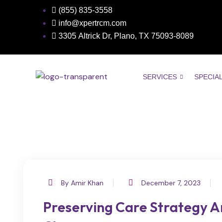
(855) 835-3558
info@xpertrcm.com
3305 Altrick Dr, Plano, TX ​​​​​75093-8089
SERVICES
SPECIA
By Amir Khan
December 7, 2023
Preserving Care Strategy A