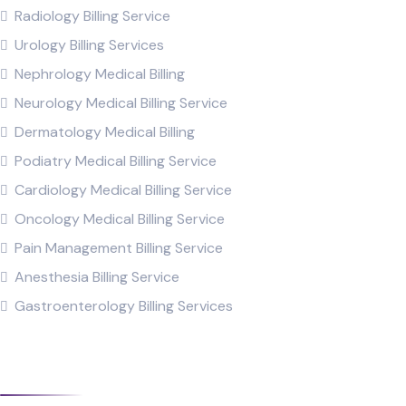
Radiology Billing Service
Urology Billing Services
Nephrology Medical Billing
Neurology Medical Billing Service
Dermatology Medical Billing
Podiatry Medical Billing Service
Cardiology Medical Billing Service
Oncology Medical Billing Service
Pain Management Billing Service
Anesthesia Billing Service
Gastroenterology Billing Services
XpertRCM