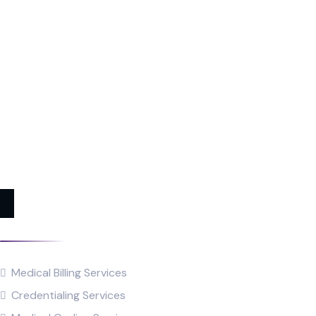
Services
Medical Billing Services
Credentialing Services