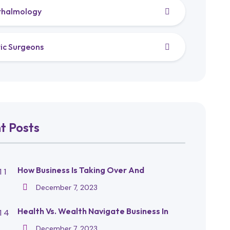
thalmology
tic Surgeons
t Posts
How Business Is Taking Over And
December 7, 2023
Health Vs. Wealth Navigate Business In
December 7, 2023